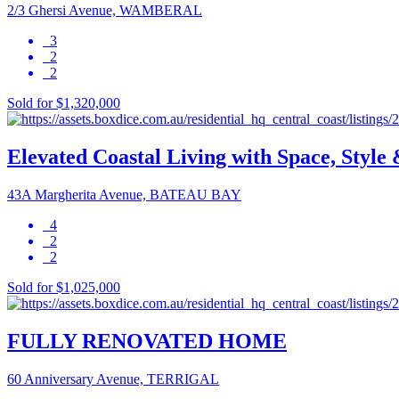
2/3 Ghersi Avenue, WAMBERAL
3
2
2
Sold for $1,320,000
Elevated Coastal Living with Space, Style 
43A Margherita Avenue, BATEAU BAY
4
2
2
Sold for $1,025,000
FULLY RENOVATED HOME
60 Anniversary Avenue, TERRIGAL