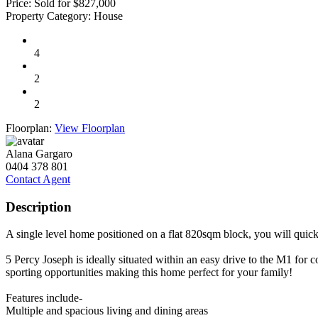
Price:
Sold for $827,000
Property Category:
House
4
2
2
Floorplan:
View Floorplan
Alana Gargaro
0404 378 801
Contact Agent
Description
A single level home positioned on a flat 820sqm block, you will quickl
5 Percy Joseph is ideally situated within an easy drive to the M1 for
sporting opportunities making this home perfect for your family!
Features include-
Multiple and spacious living and dining areas