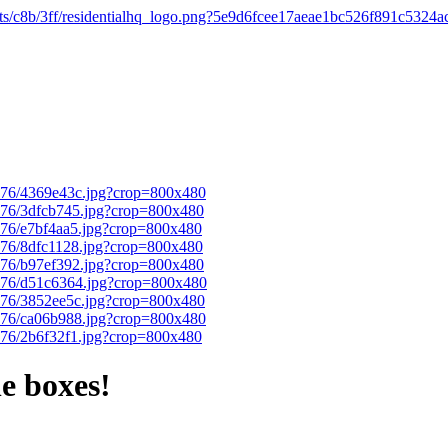
e boxes!