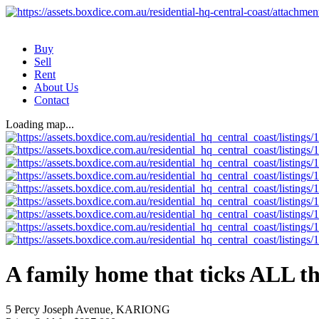
Buy
Sell
Rent
About Us
Contact
Loading map...
A family home that ticks ALL th
5 Percy Joseph Avenue, KARIONG