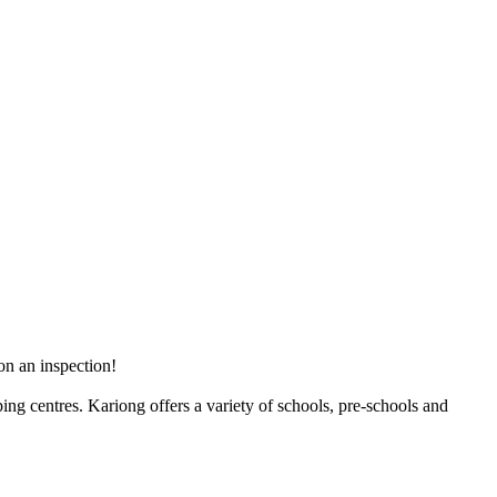
on an inspection!
ng centres. Kariong offers a variety of schools, pre-schools and