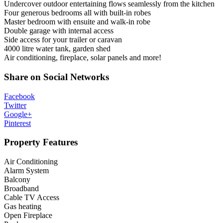
Undercover outdoor entertaining flows seamlessly from the kitchen
Four generous bedrooms all with built-in robes
Master bedroom with ensuite and walk-in robe
Double garage with internal access
Side access for your trailer or caravan
4000 litre water tank, garden shed
Air conditioning, fireplace, solar panels and more!
Share on Social Networks
Facebook
Twitter
Google+
Pinterest
Property Features
Air Conditioning
Alarm System
Balcony
Broadband
Cable TV Access
Gas heating
Open Fireplace