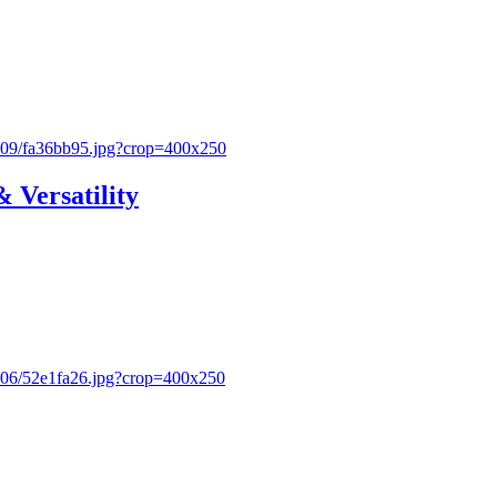
& Versatility