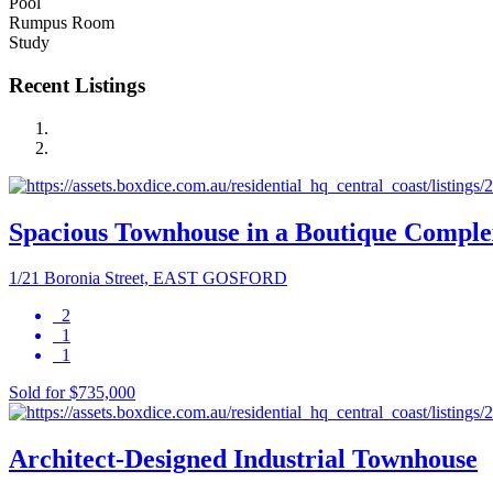
Pool
Rumpus Room
Study
Recent Listings
Spacious Townhouse in a Boutique Comple
1/21 Boronia Street, EAST GOSFORD
2
1
1
Sold for $735,000
Architect-Designed Industrial Townhouse