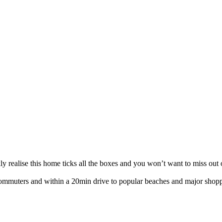
y realise this home ticks all the boxes and you won’t want to miss out 
 commuters and within a 20min drive to popular beaches and major shoppi