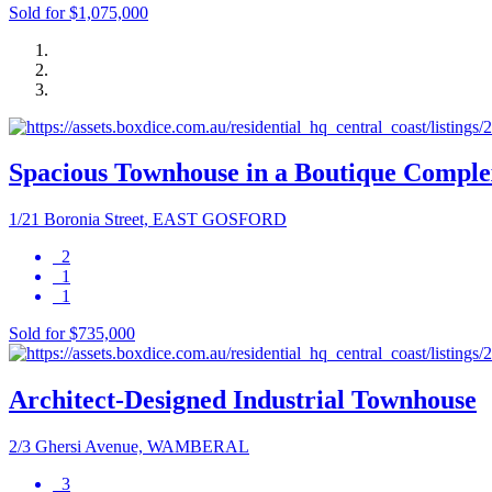
Sold for $1,075,000
Spacious Townhouse in a Boutique Comple
1/21 Boronia Street, EAST GOSFORD
2
1
1
Sold for $735,000
Architect-Designed Industrial Townhouse
2/3 Ghersi Avenue, WAMBERAL
3