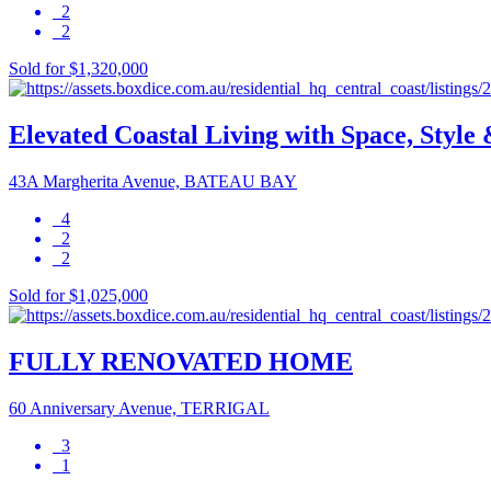
2
2
Sold for $1,320,000
Elevated Coastal Living with Space, Style 
43A Margherita Avenue, BATEAU BAY
4
2
2
Sold for $1,025,000
FULLY RENOVATED HOME
60 Anniversary Avenue, TERRIGAL
3
1