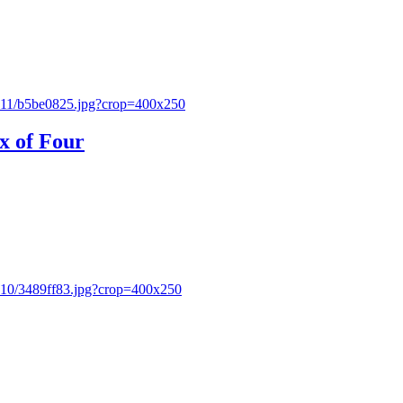
x of Four