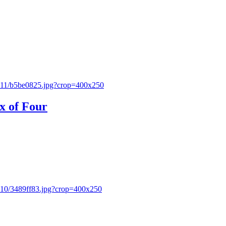
x of Four