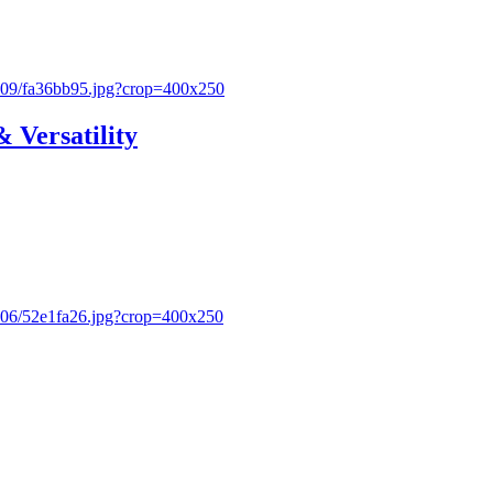
& Versatility