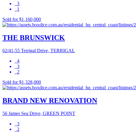
3
1
Sold for $1,160,000
THE BRUNSWICK
62/41-55 Terrigal Drive, TERRIGAL
4
3
2
Sold for $1,328,000
BRAND NEW RENOVATION
56 James Sea Drive, GREEN POINT
3
2