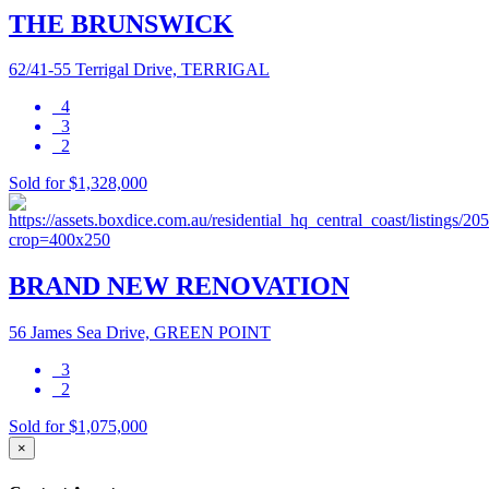
THE BRUNSWICK
62/41-55 Terrigal Drive, TERRIGAL
4
3
2
Sold for $1,328,000
BRAND NEW RENOVATION
56 James Sea Drive, GREEN POINT
3
2
Sold for $1,075,000
×