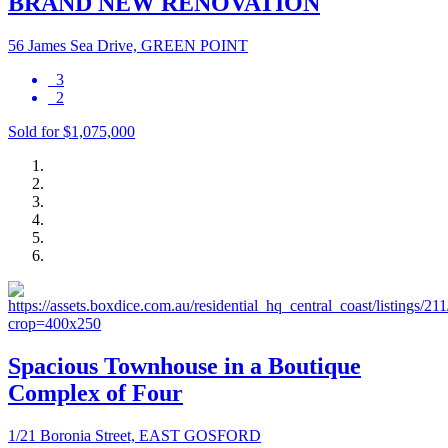
BRAND NEW RENOVATION
56 James Sea Drive, GREEN POINT
3
2
Sold for $1,075,000
Spacious Townhouse in a Boutique
Complex of Four
1/21 Boronia Street, EAST GOSFORD