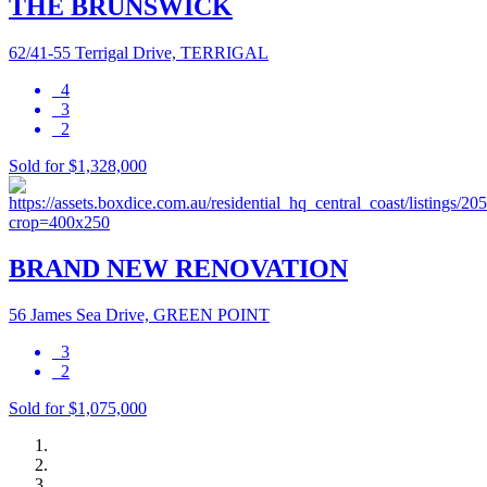
THE BRUNSWICK
62/41-55 Terrigal Drive, TERRIGAL
4
3
2
Sold for $1,328,000
BRAND NEW RENOVATION
56 James Sea Drive, GREEN POINT
3
2
Sold for $1,075,000