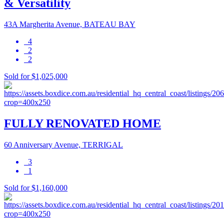
& Versatility
43A Margherita Avenue, BATEAU BAY
4
2
2
Sold for $1,025,000
FULLY RENOVATED HOME
60 Anniversary Avenue, TERRIGAL
3
1
Sold for $1,160,000