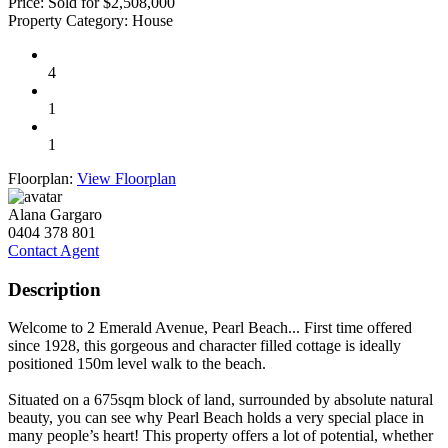
Price:
Sold for $2,508,000
Property Category:
House
4
1
1
Floorplan:
View Floorplan
Alana Gargaro
0404 378 801
Contact Agent
Description
Welcome to 2 Emerald Avenue, Pearl Beach... First time offered
since 1928, this gorgeous and character filled cottage is ideally
positioned 150m level walk to the beach.
Situated on a 675sqm block of land, surrounded by absolute natural
beauty, you can see why Pearl Beach holds a very special place in
many people’s heart! This property offers a lot of potential, whether