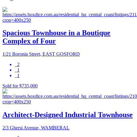
Spacious Townhouse in a Boutique
Complex of Four
1/21 Boronia Street, EAST GOSFORD
2
1
1
Sold for $735,000
Architect-Designed Industrial Townhouse
2/3 Ghersi Avenue, WAMBERAL