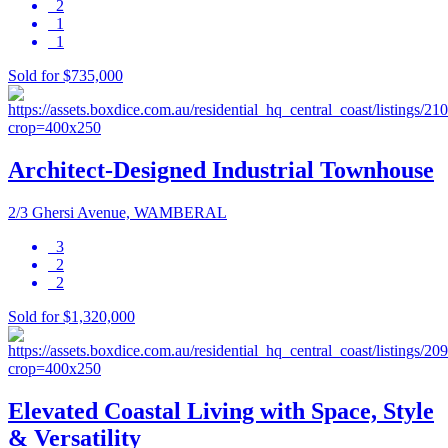
2
1
1
Sold for $735,000
Architect-Designed Industrial Townhouse
2/3 Ghersi Avenue, WAMBERAL
3
2
2
Sold for $1,320,000
Elevated Coastal Living with Space, Style
& Versatility