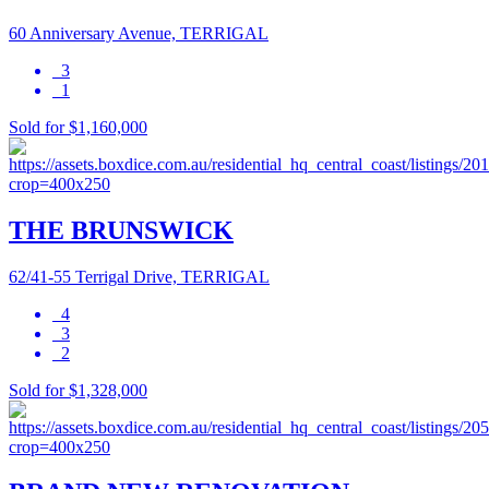
60 Anniversary Avenue, TERRIGAL
3
1
Sold for $1,160,000
THE BRUNSWICK
62/41-55 Terrigal Drive, TERRIGAL
4
3
2
Sold for $1,328,000