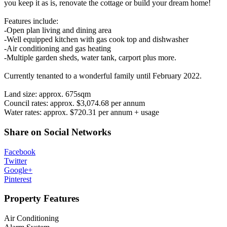
you keep it as is, renovate the cottage or build your dream home!
Features include:
-Open plan living and dining area
-Well equipped kitchen with gas cook top and dishwasher
-Air conditioning and gas heating
-Multiple garden sheds, water tank, carport plus more.
Currently tenanted to a wonderful family until February 2022.
Land size: approx. 675sqm
Council rates: approx. $3,074.68 per annum
Water rates: approx. $720.31 per annum + usage
Share on Social Networks
Facebook
Twitter
Google+
Pinterest
Property Features
Air Conditioning