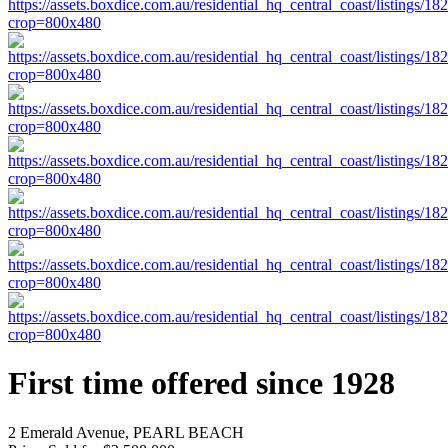
First time offered since 1928
2 Emerald Avenue, PEARL BEACH