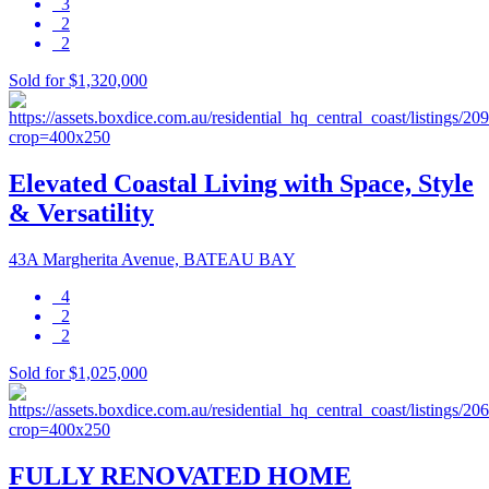
3
2
2
Sold for $1,320,000
Elevated Coastal Living with Space, Style
& Versatility
43A Margherita Avenue, BATEAU BAY
4
2
2
Sold for $1,025,000
FULLY RENOVATED HOME