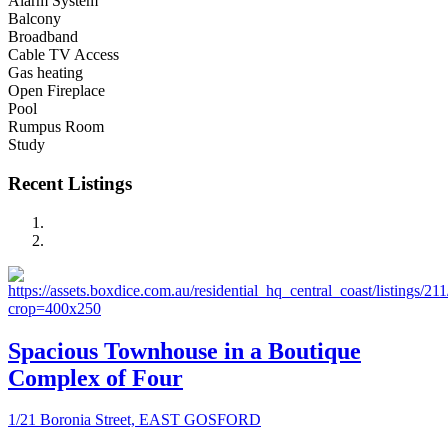
Alarm System
Balcony
Broadband
Cable TV Access
Gas heating
Open Fireplace
Pool
Rumpus Room
Study
Recent Listings
Spacious Townhouse in a Boutique
Complex of Four
1/21 Boronia Street, EAST GOSFORD