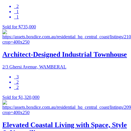
2
1
1
Sold for $735,000
Architect-Designed Industrial Townhouse
2/3 Ghersi Avenue, WAMBERAL
3
2
2
Sold for $1,320,000
Elevated Coastal Living with Space, Style