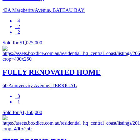
43A Margherita Avenue, BATEAU BAY
4
2
2
Sold for $1,025,000
FULLY RENOVATED HOME
60 Anniversary Avenue, TERRIGAL
3
1
Sold for $1,160,000