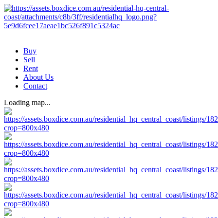
Buy
Sell
Rent
About Us
Contact
Loading map...