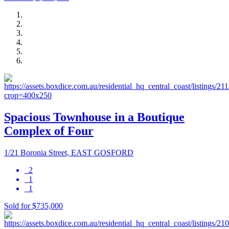
Spacious Townhouse in a Boutique
Complex of Four
1/21 Boronia Street, EAST GOSFORD
2
1
1
Sold for $735,000