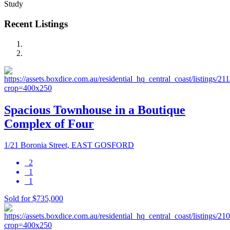
Study
Recent Listings
Spacious Townhouse in a Boutique
Complex of Four
1/21 Boronia Street, EAST GOSFORD
2
1
1
Sold for $735,000