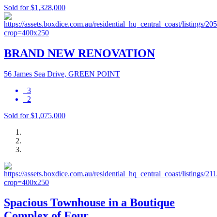
Sold for $1,328,000
BRAND NEW RENOVATION
56 James Sea Drive, GREEN POINT
3
2
Sold for $1,075,000
Spacious Townhouse in a Boutique
Complex of Four