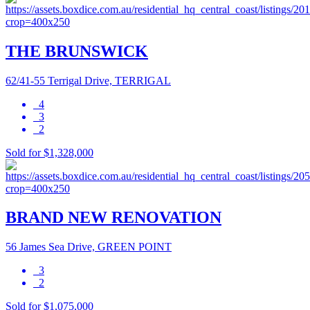
THE BRUNSWICK
62/41-55 Terrigal Drive, TERRIGAL
4
3
2
Sold for $1,328,000
BRAND NEW RENOVATION
56 James Sea Drive, GREEN POINT
3
2
Sold for $1,075,000