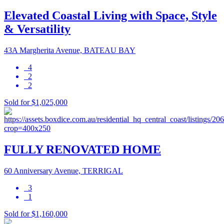
Elevated Coastal Living with Space, Style
& Versatility
43A Margherita Avenue, BATEAU BAY
4
2
2
Sold for $1,025,000
FULLY RENOVATED HOME
60 Anniversary Avenue, TERRIGAL
3
1
Sold for $1,160,000