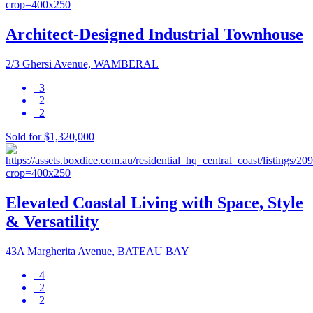
Architect-Designed Industrial Townhouse
2/3 Ghersi Avenue, WAMBERAL
3
2
2
Sold for $1,320,000
Elevated Coastal Living with Space, Style
& Versatility
43A Margherita Avenue, BATEAU BAY
4
2
2