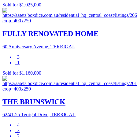
Sold for $1,025,000
FULLY RENOVATED HOME
60 Anniversary Avenue, TERRIGAL
3
1
Sold for $1,160,000
THE BRUNSWICK
62/41-55 Terrigal Drive, TERRIGAL
4
3
2