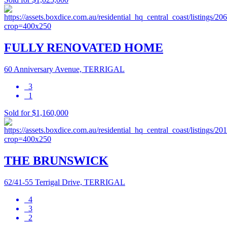
FULLY RENOVATED HOME
60 Anniversary Avenue, TERRIGAL
3
1
Sold for $1,160,000
THE BRUNSWICK
62/41-55 Terrigal Drive, TERRIGAL
4
3
2