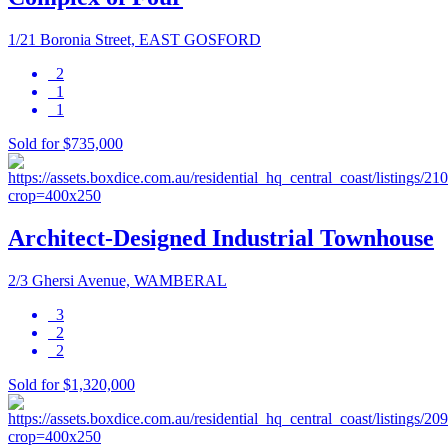
1/21 Boronia Street, EAST GOSFORD
2
1
1
Sold for $735,000
Architect-Designed Industrial Townhouse
2/3 Ghersi Avenue, WAMBERAL
3
2
2
Sold for $1,320,000