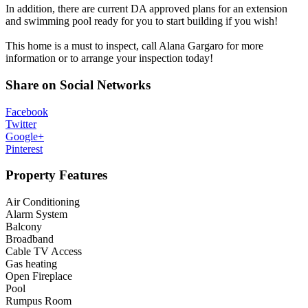
In addition, there are current DA approved plans for an extension
and swimming pool ready for you to start building if you wish!
This home is a must to inspect, call Alana Gargaro for more
information or to arrange your inspection today!
Share on Social Networks
Facebook
Twitter
Google+
Pinterest
Property Features
Air Conditioning
Alarm System
Balcony
Broadband
Cable TV Access
Gas heating
Open Fireplace
Pool
Rumpus Room