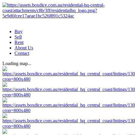
Buy
Sell
Rent
About Us
Contact
Loading map...