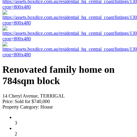
Renovated family home on
784sqm block
14 Cheryl Avenue, TERRIGAL
Price:
Sold for $740,000
Property Category:
House
3
2