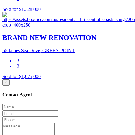
Sold for $1,328,000
BRAND NEW RENOVATION
56 James Sea Drive, GREEN POINT
3
2
Sold for $1,075,000
×
Contact Agent