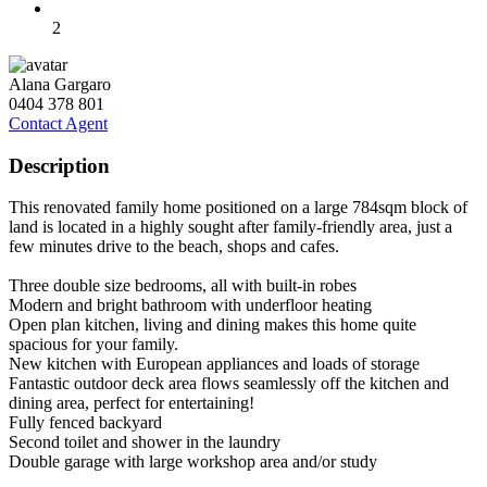
2
Alana Gargaro
0404 378 801
Contact Agent
Description
This renovated family home positioned on a large 784sqm block of
land is located in a highly sought after family-friendly area, just a
few minutes drive to the beach, shops and cafes.
Three double size bedrooms, all with built-in robes
Modern and bright bathroom with underfloor heating
Open plan kitchen, living and dining makes this home quite
spacious for your family.
New kitchen with European appliances and loads of storage
Fantastic outdoor deck area flows seamlessly off the kitchen and
dining area, perfect for entertaining!
Fully fenced backyard
Second toilet and shower in the laundry
Double garage with large workshop area and/or study