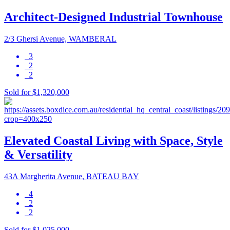
Architect-Designed Industrial Townhouse
2/3 Ghersi Avenue, WAMBERAL
3
2
2
Sold for $1,320,000
Elevated Coastal Living with Space, Style
& Versatility
43A Margherita Avenue, BATEAU BAY
4
2
2
Sold for $1,025,000