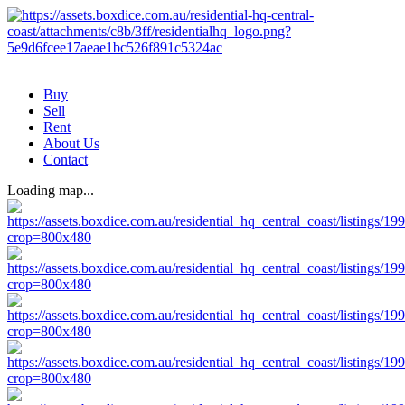
Buy
Sell
Rent
About Us
Contact
Loading map...