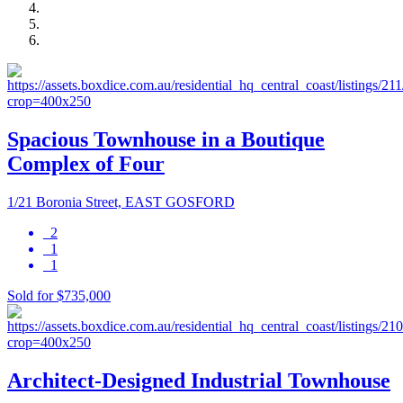
Spacious Townhouse in a Boutique
Complex of Four
1/21 Boronia Street, EAST GOSFORD
2
1
1
Sold for $735,000
Architect-Designed Industrial Townhouse