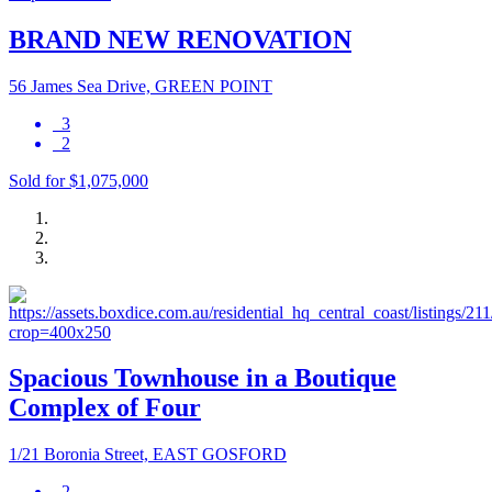
BRAND NEW RENOVATION
56 James Sea Drive, GREEN POINT
3
2
Sold for $1,075,000
Spacious Townhouse in a Boutique
Complex of Four
1/21 Boronia Street, EAST GOSFORD
2