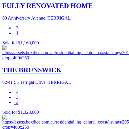
FULLY RENOVATED HOME
60 Anniversary Avenue, TERRIGAL
3
1
Sold for $1,160,000
THE BRUNSWICK
62/41-55 Terrigal Drive, TERRIGAL
4
3
2
Sold for $1,328,000