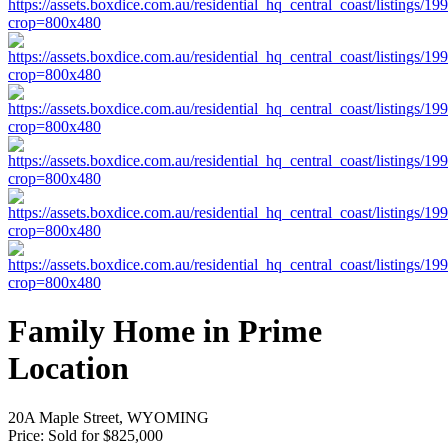
Family Home in Prime
Location
20A Maple Street, WYOMING
Price:
Sold for $825,000