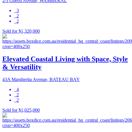
2/3 Ghersi Avenue, WAMBERAL
3
2
2
Sold for $1,320,000
Elevated Coastal Living with Space, Style
& Versatility
43A Margherita Avenue, BATEAU BAY
4
2
2
Sold for $1,025,000