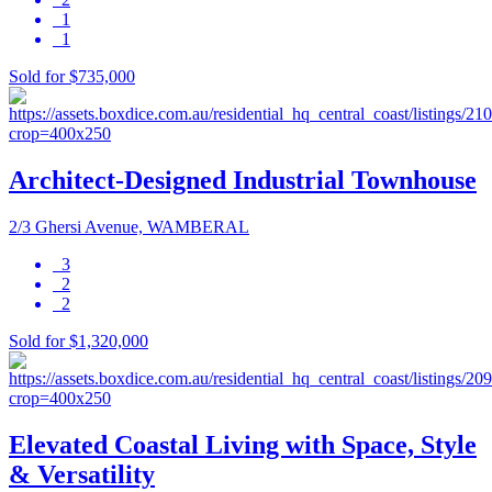
1
1
Sold for $735,000
Architect-Designed Industrial Townhouse
2/3 Ghersi Avenue, WAMBERAL
3
2
2
Sold for $1,320,000
Elevated Coastal Living with Space, Style
& Versatility