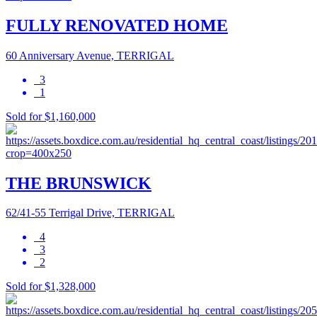
FULLY RENOVATED HOME
60 Anniversary Avenue, TERRIGAL
3
1
Sold for $1,160,000
THE BRUNSWICK
62/41-55 Terrigal Drive, TERRIGAL
4
3
2
Sold for $1,328,000