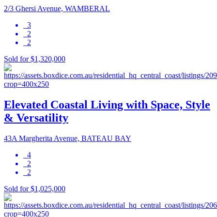
2/3 Ghersi Avenue, WAMBERAL
3
2
2
Sold for $1,320,000
Elevated Coastal Living with Space, Style
& Versatility
43A Margherita Avenue, BATEAU BAY
4
2
2
Sold for $1,025,000