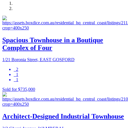
Spacious Townhouse in a Boutique
Complex of Four
1/21 Boronia Street, EAST GOSFORD
2
1
1
Sold for $735,000
Architect-Designed Industrial Townhouse