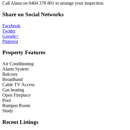
Call Alana on 0404 378 801 to arrange your inspection.
Share on Social Networks
Facebook
Twitter
Google+
Pinterest
Property Features
Air Conditioning
Alarm System
Balcony
Broadband
Cable TV Access
Gas heating
Open Fireplace
Pool
Rumpus Room
Study
Recent Listings