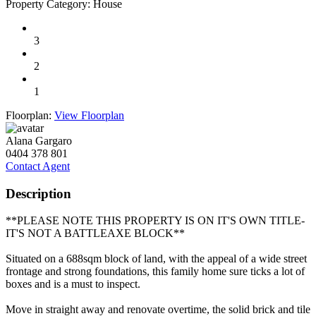
Property Category:
House
3
2
1
Floorplan:
View Floorplan
Alana Gargaro
0404 378 801
Contact Agent
Description
**PLEASE NOTE THIS PROPERTY IS ON IT'S OWN TITLE-
IT'S NOT A BATTLEAXE BLOCK**
Situated on a 688sqm block of land, with the appeal of a wide street
frontage and strong foundations, this family home sure ticks a lot of
boxes and is a must to inspect.
Move in straight away and renovate overtime, the solid brick and tile