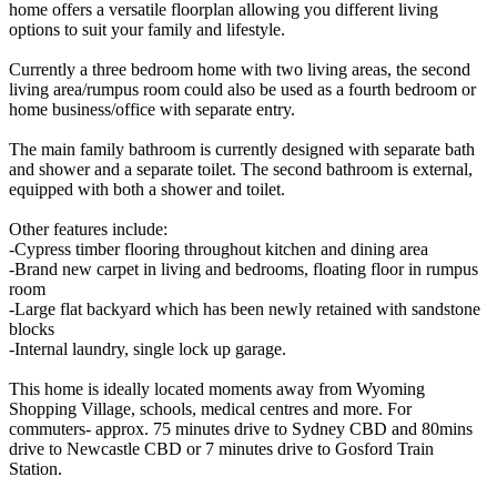
home offers a versatile floorplan allowing you different living
options to suit your family and lifestyle.
Currently a three bedroom home with two living areas, the second
living area/rumpus room could also be used as a fourth bedroom or
home business/office with separate entry.
The main family bathroom is currently designed with separate bath
and shower and a separate toilet. The second bathroom is external,
equipped with both a shower and toilet.
Other features include:
-Cypress timber flooring throughout kitchen and dining area
-Brand new carpet in living and bedrooms, floating floor in rumpus
room
-Large flat backyard which has been newly retained with sandstone
blocks
-Internal laundry, single lock up garage.
This home is ideally located moments away from Wyoming
Shopping Village, schools, medical centres and more. For
commuters- approx. 75 minutes drive to Sydney CBD and 80mins
drive to Newcastle CBD or 7 minutes drive to Gosford Train
Station.