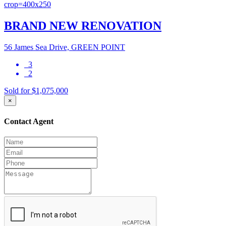
BRAND NEW RENOVATION
56 James Sea Drive, GREEN POINT
3
2
Sold for $1,075,000
×
Contact Agent