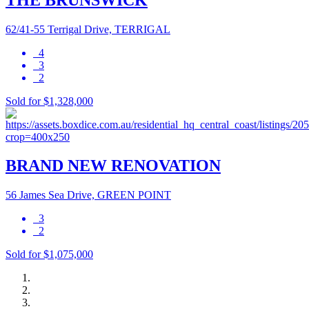
62/41-55 Terrigal Drive, TERRIGAL
4
3
2
Sold for $1,328,000
BRAND NEW RENOVATION
56 James Sea Drive, GREEN POINT
3
2
Sold for $1,075,000