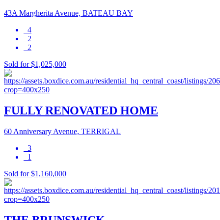
43A Margherita Avenue, BATEAU BAY
4
2
2
Sold for $1,025,000
FULLY RENOVATED HOME
60 Anniversary Avenue, TERRIGAL
3
1
Sold for $1,160,000
THE BRUNSWICK