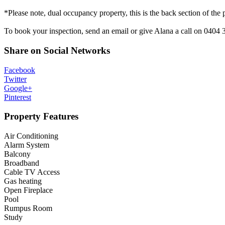
*Please note, dual occupancy property, this is the back section of the 
To book your inspection, send an email or give Alana a call on 0404 
Share on Social Networks
Facebook
Twitter
Google+
Pinterest
Property Features
Air Conditioning
Alarm System
Balcony
Broadband
Cable TV Access
Gas heating
Open Fireplace
Pool
Rumpus Room
Study