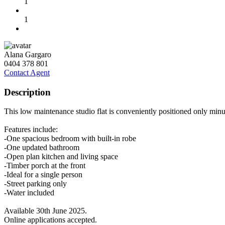
1
1
Alana Gargaro
0404 378 801
Contact Agent
Description
This low maintenance studio flat is conveniently positioned only minu
Features include:
-One spacious bedroom with built-in robe
-One updated bathroom
-Open plan kitchen and living space
-Timber porch at the front
-Ideal for a single person
-Street parking only
-Water included
Available 30th June 2025.
Online applications accepted.