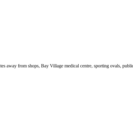
tes away from shops, Bay Village medical centre, sporting ovals, publi