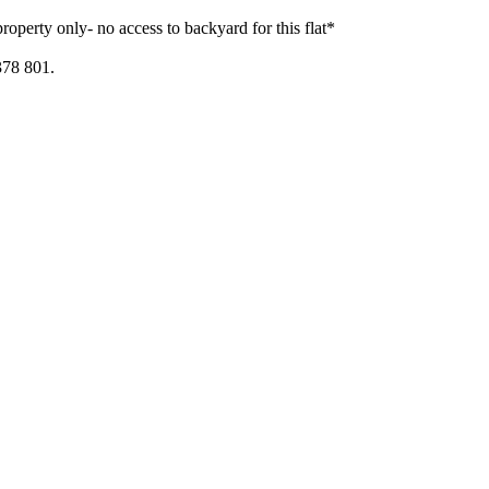
property only- no access to backyard for this flat*
378 801.