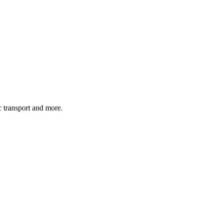
c transport and more.