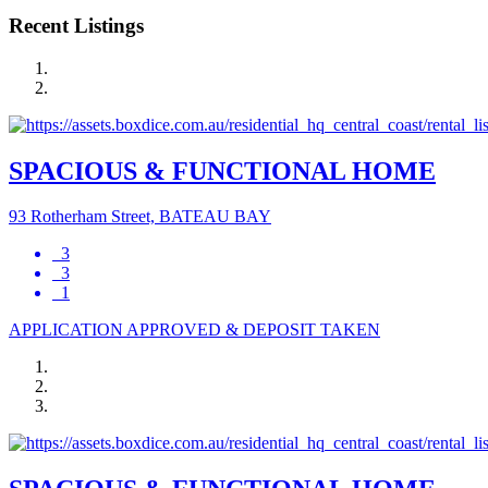
Recent Listings
SPACIOUS & FUNCTIONAL HOME
93 Rotherham Street, BATEAU BAY
3
3
1
APPLICATION APPROVED & DEPOSIT TAKEN