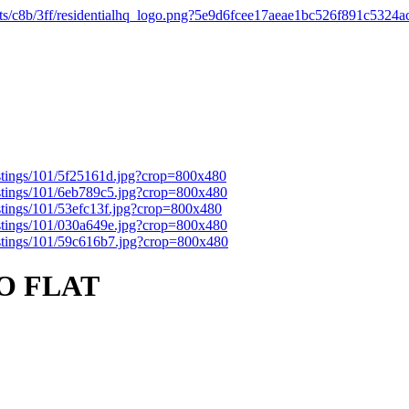
O FLAT