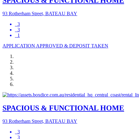
SPACIOUS & FUNCTIONAL HOME
93 Rotherham Street, BATEAU BAY
3
3
1
APPLICATION APPROVED & DEPOSIT TAKEN
SPACIOUS & FUNCTIONAL HOME
93 Rotherham Street, BATEAU BAY
3
3