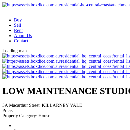
Buy
Sell
Rent
About Us
Contact
Loading map...
LOW MAINTENANCE STUDI
3A Macarthur Street, KILLARNEY VALE
Price:
Property Category:
House