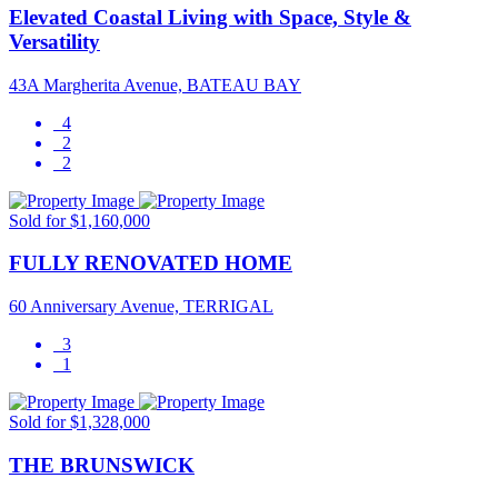
Elevated Coastal Living with Space, Style &
Versatility
43A Margherita Avenue, BATEAU BAY
4
2
2
Sold for $1,160,000
FULLY RENOVATED HOME
60 Anniversary Avenue, TERRIGAL
3
1
Sold for $1,328,000
THE BRUNSWICK