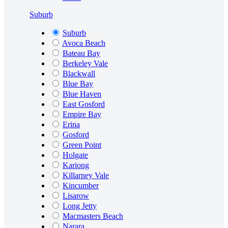
Suburb
Suburb
Avoca Beach
Bateau Bay
Berkeley Vale
Blackwall
Blue Bay
Blue Haven
East Gosford
Empire Bay
Erina
Gosford
Green Point
Holgate
Kariong
Killarney Vale
Kincumber
Lisarow
Long Jetty
Macmasters Beach
Narara