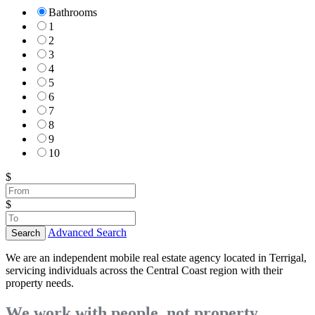
Bathrooms
1
2
3
4
5
6
7
8
9
10
$
$
Advanced Search
Search
We are an independent mobile real estate agency located in Terrigal,
servicing individuals across the Central Coast region with their
property needs.
We work with people, not property