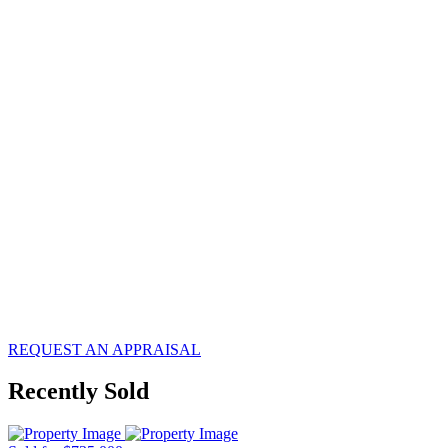
know what
your
property is
worth?
REQUEST AN APPRAISAL
Recently Sold