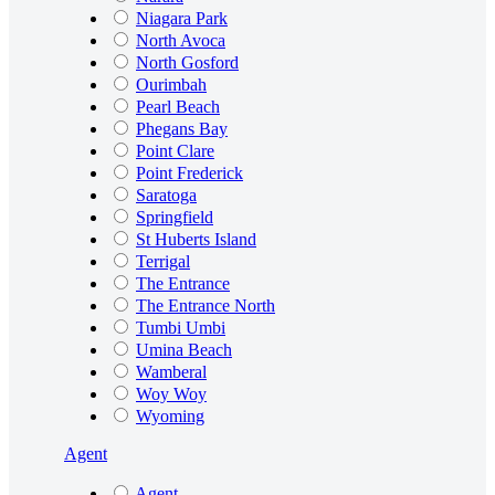
Niagara Park
North Avoca
North Gosford
Ourimbah
Pearl Beach
Phegans Bay
Point Clare
Point Frederick
Saratoga
Springfield
St Huberts Island
Terrigal
The Entrance
The Entrance North
Tumbi Umbi
Umina Beach
Wamberal
Woy Woy
Wyoming
Agent
Agent