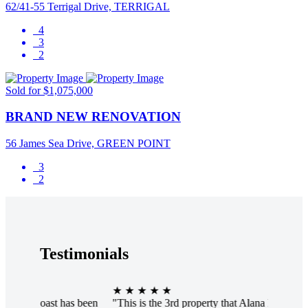
62/41-55 Terrigal Drive, TERRIGAL
4
3
2
Sold for $1,075,000
BRAND NEW RENOVATION
56 James Sea Drive, GREEN POINT
3
2
Testimonials
★ ★ ★ ★ ★
★ ★ ★ 
s been
"This is the 3rd property that Alana has sold for me.
"Alana w