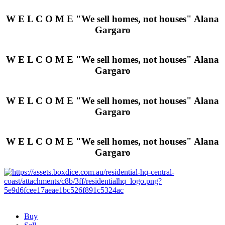
W E L C O M E
"We sell homes, not houses"
Alana
Gargaro
W E L C O M E
"We sell homes, not houses"
Alana
Gargaro
W E L C O M E
"We sell homes, not houses"
Alana
Gargaro
W E L C O M E
"We sell homes, not houses"
Alana
Gargaro
Buy