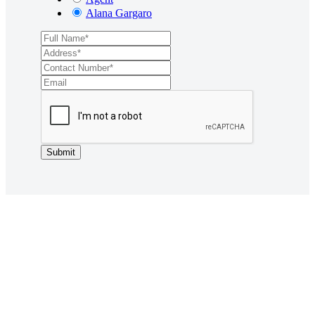
Alana Gargaro
Submit
Want to