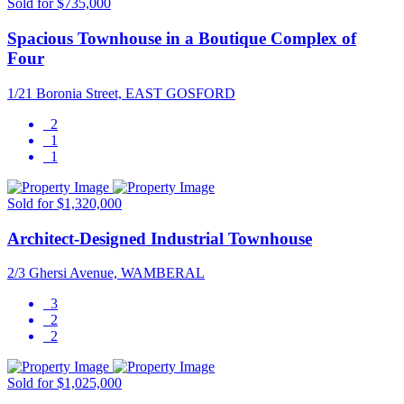
Sold for $735,000
Spacious Townhouse in a Boutique Complex of
Four
1/21 Boronia Street, EAST GOSFORD
2
1
1
Sold for $1,320,000
Architect-Designed Industrial Townhouse
2/3 Ghersi Avenue, WAMBERAL
3
2
2
Sold for $1,025,000