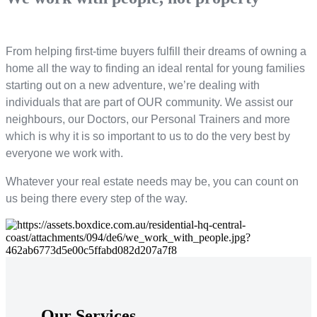
From helping first-time buyers fulfill their dreams of owning a
home all the way to finding an ideal rental for young families
starting out on a new adventure, we’re dealing with
individuals that are part of OUR community. We assist our
neighbours, our Doctors, our Personal Trainers and more
which is why it is so important to us to do the very best by
everyone we work with.
Whatever your real estate needs may be, you can count on
us being there every step of the way.
Our Services