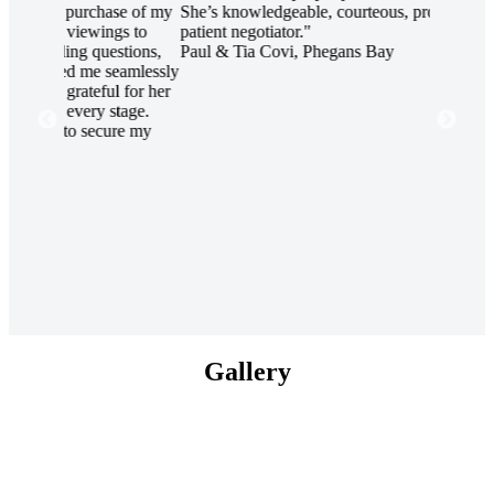
se of my
She’s knowledgeable, courteous, professional and a
client li
gs to
patient negotiator."
project a
stions,
Paul & Tia Covi, Phegans Bay
displayed
eamlessly
The proje
 for her
condition
tage.
through 
re my
aptitude 
profound
project. 
completio
commitme
lead by 
Ben Tebb
Group Pt
Gallery