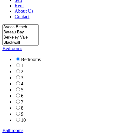
Sell
Rent
About Us
Contact
Bedrooms
Bedrooms
1
2
3
4
5
6
7
8
9
10
Bathrooms