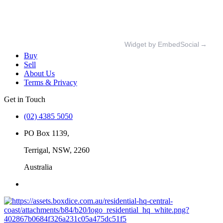
Widget by EmbedSocial
→
Buy
Sell
About Us
Terms & Privacy
Get in Touch
(02) 4385 5050
PO Box 1139,
Terrigal, NSW, 2260
Australia