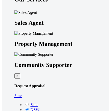
Sales Agent
Property Management
Community Supporter
×
Request Appraisal
State
State
NSW